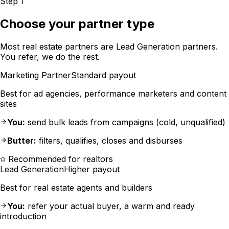
Step 1
Choose your partner type
Most real estate partners are Lead Generation partners.
You refer, we do the rest.
Marketing Partner
Standard payout
Best for ad agencies, performance marketers and content
sites
You:
send bulk leads from campaigns (cold, unqualified)
Butter:
filters, qualifies, closes and disburses
Recommended for realtors
Lead Generation
Higher payout
Best for real estate agents and builders
You:
refer your actual buyer, a warm and ready
introduction