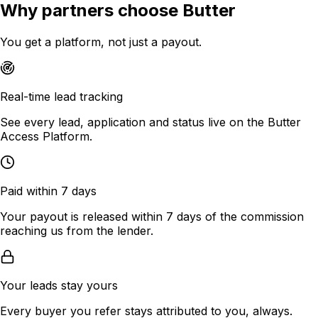
Why partners choose Butter
You get a platform, not just a payout.
Real-time lead tracking
See every lead, application and status live on the Butter
Access Platform.
Paid within 7 days
Your payout is released within 7 days of the commission
reaching us from the lender.
Your leads stay yours
Every buyer you refer stays attributed to you, always.