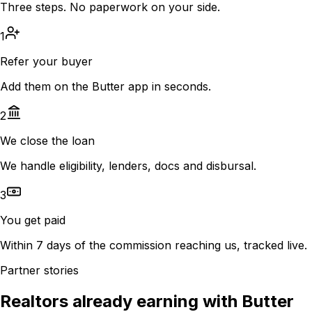
Three steps. No paperwork on your side.
1
Refer your buyer
Add them on the Butter app in seconds.
2
We close the loan
We handle eligibility, lenders, docs and disbursal.
3
You get paid
Within 7 days of the commission reaching us, tracked live.
Partner stories
Realtors already earning with Butter