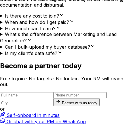
documentation and disbursal.
Is there any cost to join?
When and how do I get paid?
How much can I earn?
What's the difference between Marketing and Lead
Generation?
Can I bulk-upload my buyer database?
Is my client's data safe?
Become a partner today
Free to join · No targets · No lock-in. Your RM will reach
out.
Partner with us today
or
Self-onboard in minutes
Or chat with your RM on WhatsApp