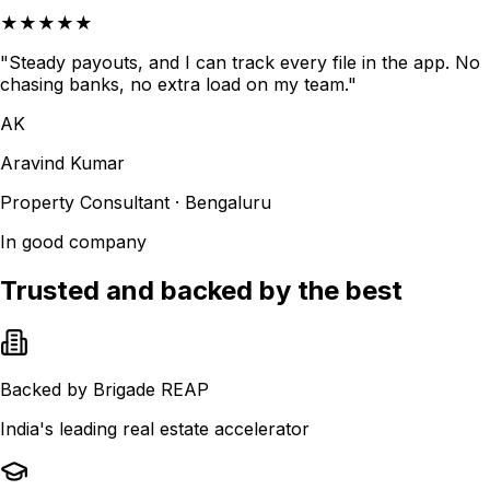
★★★★★
"Steady payouts, and I can track every file in the app. No
chasing banks, no extra load on my team."
AK
Aravind Kumar
Property Consultant · Bengaluru
In good company
Trusted and backed by the best
Backed by Brigade REAP
India's leading real estate accelerator