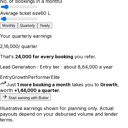
No. of bookings in a month
3
Average ticket size
₹60 L
Monthly
Quarterly
Yearly
Your
quarterly
earnings
₹2,16,000
/
quarter
That's
₹24,000
for every booking
you refer.
Lead Generation
·
Entry
tier · about
₹8,64,000
a year
Entry
Growth
Performer
Elite
Just
1
more booking
a month
takes you to
Growth
,
worth
+
₹1,44,000
a
quarter
.
Start earning with Butter
Illustrative earnings shown for planning only. Actual
payouts depend on your disbursed volume and lender
terms.