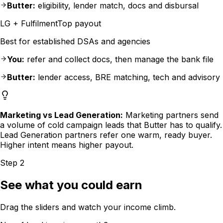
Butter:
eligibility, lender match, docs and disbursal
LG + Fulfilment
Top payout
Best for established DSAs and agencies
You:
refer and collect docs, then manage the bank file
Butter:
lender access, BRE matching, tech and advisory
Marketing vs Lead Generation:
Marketing partners send
a volume of cold campaign leads that Butter has to qualify.
Lead Generation partners refer one warm, ready buyer.
Higher intent means higher payout.
Step 2
See what you could earn
Drag the sliders and watch your income climb.