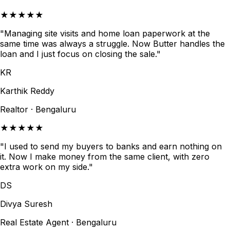
★★★★★
"Managing site visits and home loan paperwork at the
same time was always a struggle. Now Butter handles the
loan and I just focus on closing the sale."
KR
Karthik Reddy
Realtor · Bengaluru
★★★★★
"I used to send my buyers to banks and earn nothing on
it. Now I make money from the same client, with zero
extra work on my side."
DS
Divya Suresh
Real Estate Agent · Bengaluru