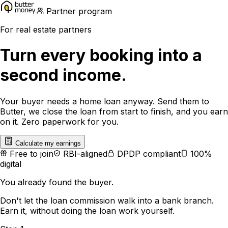
Partner program
For real estate partners
Turn every booking into a
second income.
Your buyer needs a home loan anyway. Send them to
Butter, we close the loan from start to finish, and you earn
on it. Zero paperwork for you.
Calculate my earnings
Free to join
RBI-aligned
DPDP compliant
100%
digital
You already found the buyer.
Don't let the loan commission walk into a bank branch.
Earn it, without doing the loan work yourself.