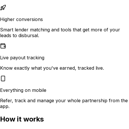
Higher conversions
Smart lender matching and tools that get more of your
leads to disbursal.
Live payout tracking
Know exactly what you've earned, tracked live.
Everything on mobile
Refer, track and manage your whole partnership from the
app.
How it works