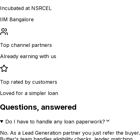
Incubated at NSRCEL
IIM Bangalore
Top channel partners
Already earning with us
Top rated by customers
Loved for a simpler loan
Questions, answered
Do I have to handle any loan paperwork?
No. As a Lead Generation partner you just refer the buyer.
Butter's team handles eligibility checks, lender matching,