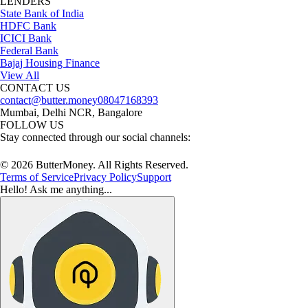
LENDERS
State Bank of India
HDFC Bank
ICICI Bank
Federal Bank
Bajaj Housing Finance
View All
CONTACT US
contact@butter.money
08047168393
Mumbai, Delhi NCR, Bangalore
FOLLOW US
Stay connected through our social channels:
© 2026 ButterMoney. All Rights Reserved.
Terms of Service
Privacy Policy
Support
Hello! Ask me anything...