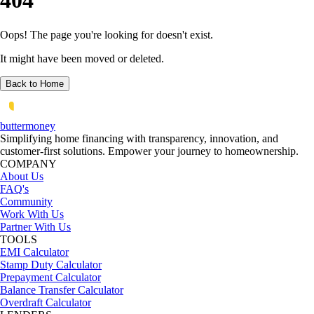
404
Oops! The page you're looking for doesn't exist.
It might have been moved or deleted.
Back to Home
butter
money
Simplifying home financing with transparency, innovation, and
customer-first solutions. Empower your journey to homeownership.
COMPANY
About Us
FAQ's
Community
Work With Us
Partner With Us
TOOLS
EMI Calculator
Stamp Duty Calculator
Prepayment Calculator
Balance Transfer Calculator
Overdraft Calculator