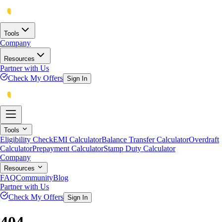
Tools
Company
Resources
Partner with Us
Check My Offers
Sign In
Tools
Eligibility Check
EMI Calculator
Balance Transfer Calculator
Overdraft
Calculator
Prepayment Calculator
Stamp Duty Calculator
Company
Resources
FAQ
Community
Blog
Partner with Us
Check My Offers
Sign In