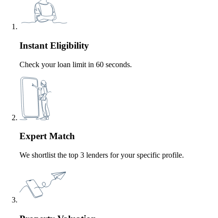
Instant Eligibility
Check your loan limit in 60 seconds.
Expert Match
We shortlist the top 3 lenders for your specific profile.