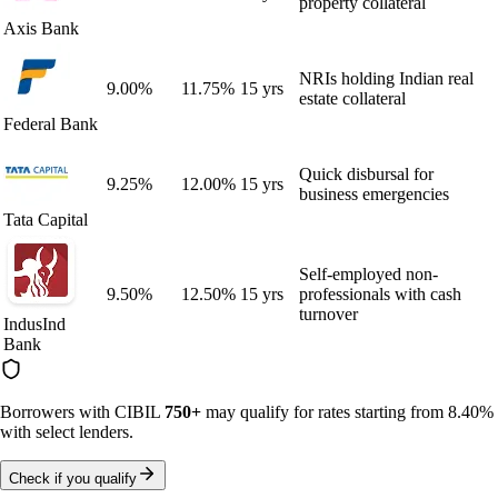
property collateral
Axis Bank
NRIs holding Indian real
9.00
%
11.75
%
15 yrs
estate collateral
Federal Bank
Quick disbursal for
9.25
%
12.00
%
15 yrs
business emergencies
Tata Capital
Self-employed non-
9.50
%
12.50
%
15 yrs
professionals with cash
turnover
IndusInd
Bank
Borrowers with CIBIL
750+
may qualify for rates starting from
8.40%
with select lenders.
Check if you qualify