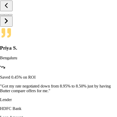
Priya S.
Bengaluru
Saved 0.45% on ROI
"
Got my rate negotiated down from 8.95% to 8.50% just by having
Butter compare offers for me.
"
Lender
HDFC Bank