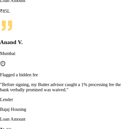
Loan Amount
₹85L
Anand V.
Mumbai
Flagged a hidden fee
"
Before signing, my Butter advisor caught a 1% processing fee the
bank verbally promised was waived.
"
Lender
Bajaj Housing
Loan Amount