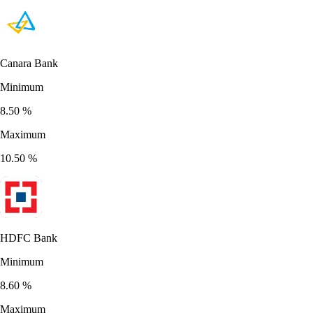
Canara Bank
Minimum
8.50
%
Maximum
10.50
%
HDFC Bank
Minimum
8.60
%
Maximum