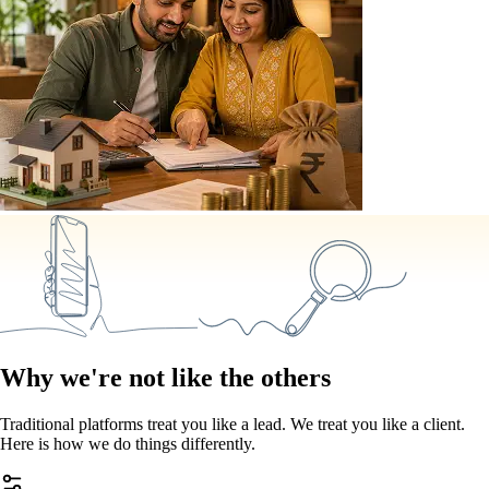
Why we're not like the others
Traditional platforms treat you like a lead. We treat you like a client.
Here is how we do things differently.