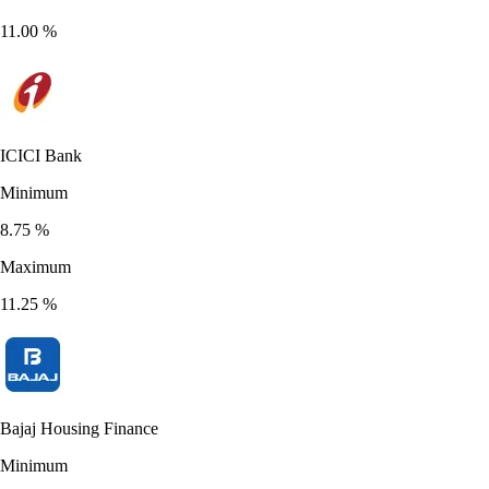
11.00
%
ICICI Bank
Minimum
8.75
%
Maximum
11.25
%
Bajaj Housing Finance
Minimum