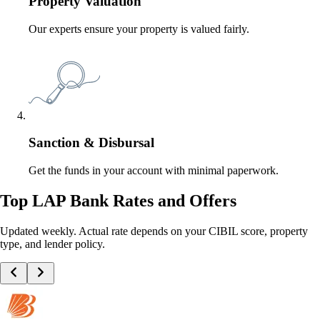
Property Valuation
Our experts ensure your property is valued fairly.
Sanction & Disbursal
Get the funds in your account with minimal paperwork.
Top LAP Bank Rates and Offers
Updated weekly. Actual rate depends on your CIBIL score, property
type, and lender policy.