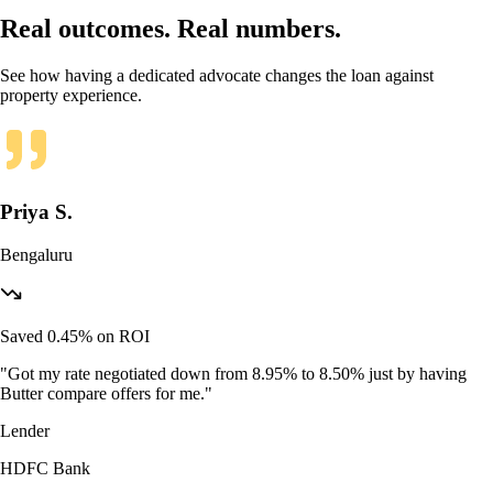
Real outcomes. Real numbers.
See how having a dedicated advocate changes the loan against
property experience.
Priya S.
Bengaluru
Saved 0.45% on ROI
"
Got my rate negotiated down from 8.95% to 8.50% just by having
Butter compare offers for me.
"
Lender
HDFC Bank