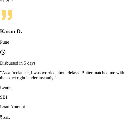
₹1.2Cr
Karan D.
Pune
Disbursed in 5 days
"
As a freelancer, I was worried about delays. Butter matched me with
the exact right lender instantly.
"
Lender
SBI
Loan Amount
₹65L