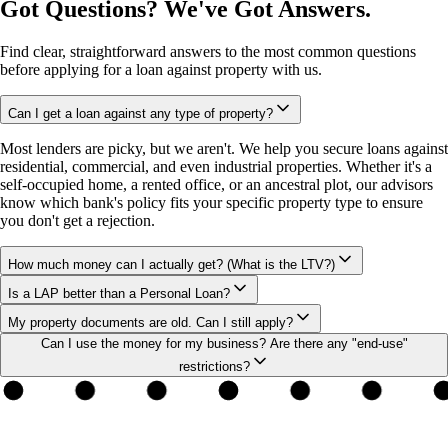
Got Questions? We've Got Answers.
Find clear, straightforward answers to the most common questions
before applying for a loan against property with us.
Can I get a loan against any type of property?
Most lenders are picky, but we aren't. We help you secure loans against
residential, commercial, and even industrial properties. Whether it's a
self-occupied home, a rented office, or an ancestral plot, our advisors
know which bank's policy fits your specific property type to ensure
you don't get a rejection.
How much money can I actually get? (What is the LTV?)
Is a LAP better than a Personal Loan?
My property documents are old. Can I still apply?
Can I use the money for my business? Are there any "end-use"
restrictions?