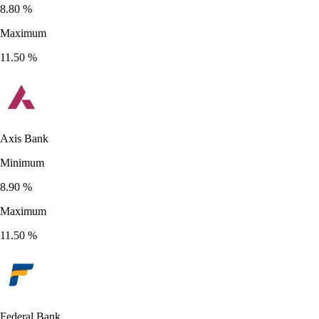
8.80
%
Maximum
11.50
%
Axis Bank
Minimum
8.90
%
Maximum
11.50
%
Federal Bank