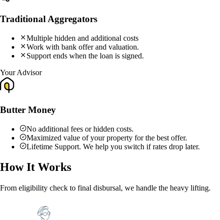
Traditional Aggregators
Multiple hidden and additional costs
Work with bank offer and valuation.
Support ends when the loan is signed.
Your Advisor
Butter Money
No additional fees or hidden costs.
Maximized value of your property for the best offer.
Lifetime Support. We help you switch if rates drop later.
How It Works
From eligibility check to final disbursal, we handle the heavy lifting.