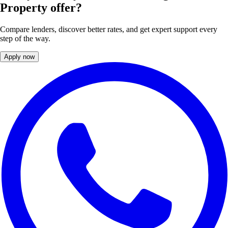
Property offer?
Compare lenders, discover better rates, and get expert support every
step of the way.
Apply now