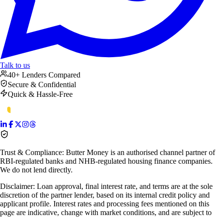
Talk to us
40+ Lenders Compared
Secure & Confidential
Quick & Hassle-Free
Trust & Compliance:
Butter Money is an authorised channel partner of
RBI-regulated banks and NHB-regulated housing finance companies.
We do not lend directly.
Disclaimer:
Loan approval, final interest rate, and terms are at the sole
discretion of the partner lender, based on its internal credit policy and
applicant profile. Interest rates and processing fees mentioned on this
page are indicative, change with market conditions, and are subject to