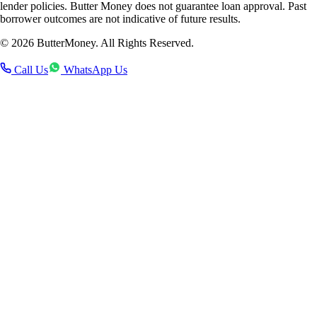
lender policies. Butter Money does not guarantee loan approval. Past
borrower outcomes are not indicative of future results.
©
2026
ButterMoney. All Rights Reserved.
Call Us
WhatsApp Us