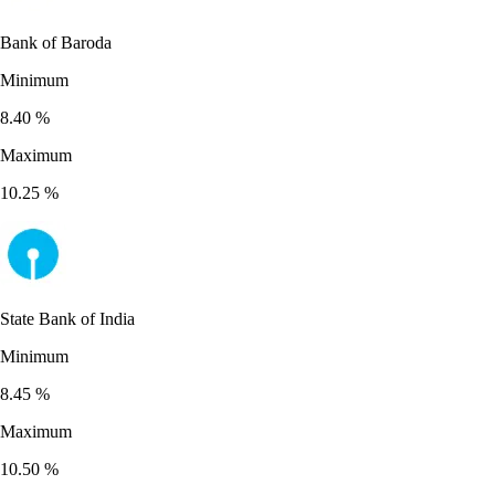
Bank of Baroda
Minimum
8.40
%
Maximum
10.25
%
State Bank of India
Minimum
8.45
%
Maximum
10.50
%