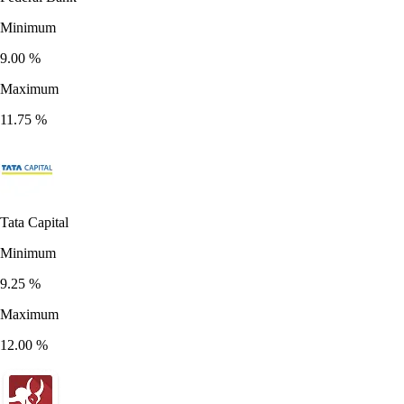
Minimum
9.00
%
Maximum
11.75
%
Tata Capital
Minimum
9.25
%
Maximum
12.00
%