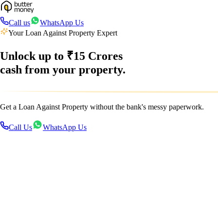
Call us
WhatsApp Us
Your Loan Against Property Expert
Unlock up to
₹15 Crores
cash from your property.
Get a Loan Against Property without the bank's messy paperwork.
Call Us
WhatsApp Us