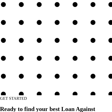
GET STARTED
Ready to find your best Loan Against