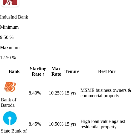
IndusInd Bank
Minimum
9.50
%
Maximum
12.50
%
Starting
Max
Bank
Tenure
Best For
Rate
↑
Rate
MSME business owners &
8.40
%
10.25
%
15 yrs
commercial property
Bank of
Baroda
High loan value against
8.45
%
10.50
%
15 yrs
residential property
State Bank of