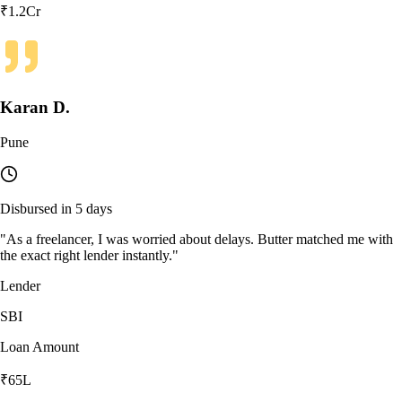
₹1.2Cr
Karan D.
Pune
Disbursed in 5 days
"
As a freelancer, I was worried about delays. Butter matched me with
the exact right lender instantly.
"
Lender
SBI
Loan Amount
₹65L