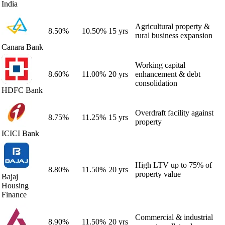
India
Agricultural property &
8.50
%
10.50
%
15 yrs
rural business expansion
Canara Bank
Working capital
8.60
%
11.00
%
20 yrs
enhancement & debt
consolidation
HDFC Bank
Overdraft facility against
8.75
%
11.25
%
15 yrs
property
ICICI Bank
High LTV up to 75% of
8.80
%
11.50
%
20 yrs
property value
Bajaj
Housing
Finance
Commercial & industrial
8.90
%
11.50
%
20 yrs