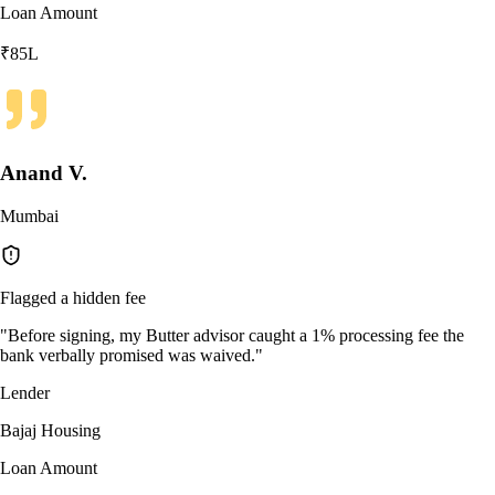
Loan Amount
₹85L
Anand V.
Mumbai
Flagged a hidden fee
"
Before signing, my Butter advisor caught a 1% processing fee the
bank verbally promised was waived.
"
Lender
Bajaj Housing
Loan Amount