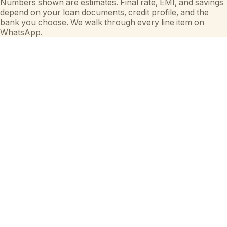
Numbers shown are estimates. Final rate, EMI, and savings
depend on your loan documents, credit profile, and the
bank you choose. We walk through every line item on
WhatsApp.