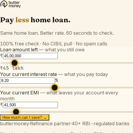
Pay
less
home loan.
Same home loan. Better rate. 60 seconds to check.
100% free check · No CIBIL pull · No spam calls
Loan amount left
— what you still owe
₹
₹45 lakh
Your current interest rate
— what you pay today
%
Your current EMI
— what leaves your account every
month
₹
How much can I save? →
buttermoney
·
Refinance partner
·
40+ RBI-regulated banks