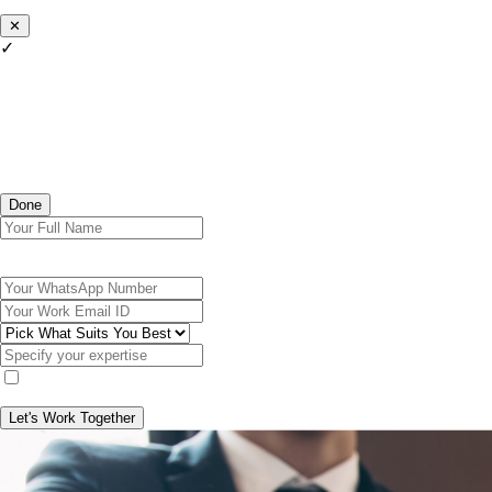
✕
✓
Done
Let's Work Together