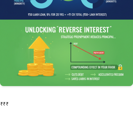
In the initial years of your loan, a disproportionately large part of your EMI goes toward paying off the interest, while a very small portion goes toward reducing the principal. As your loan matures, this ratio gradually reverses. This is why a loan of ₹50 lakh at a 9% interest rate for a 20-year tenure can end up costing you more than ₹1 crore in total, with over ₹50 lakh paid in interest alone.