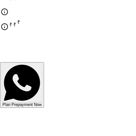
₹ 9,18,069
₹ 42,22,590
₹ 33,04,521
Plan Prepayment Now