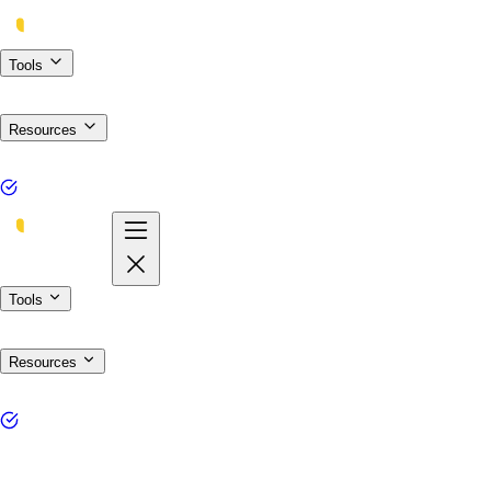
Tools
Resources
Tools
Resources