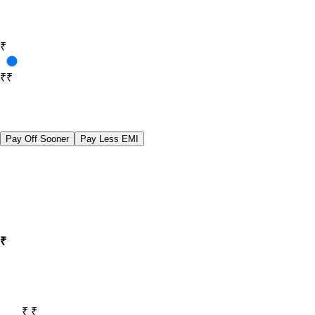
₹
₹10,000
₹40,00,000
Pay Off Sooner
Pay Less EMI
₹
₹ 35,000
₹ 35,000