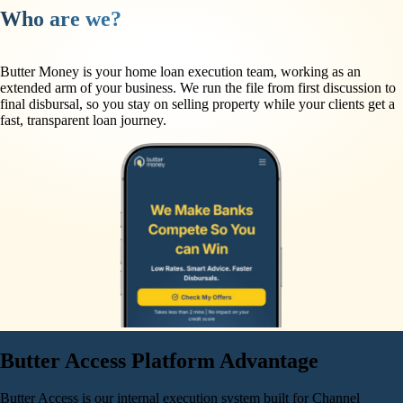
Who are we?
Butter Money is your home loan execution team, working as an
extended arm of your business. We run the file from first discussion to
final disbursal, so you stay on selling property while your clients get a
fast, transparent loan journey.
Butter Access Platform
Advantage
Butter Access is our internal execution system built for Channel