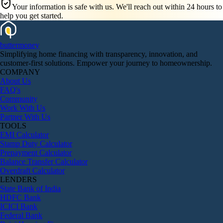
Your information is safe with us. We'll reach out within 24 hours to
help you get started.
butter
money
Simplifying home financing with transparency, innovation, and
customer-first solutions. Empower your journey to homeownership.
COMPANY
About Us
FAQ's
Community
Work With Us
Partner With Us
TOOLS
EMI Calculator
Stamp Duty Calculator
Prepayment Calculator
Balance Transfer Calculator
Overdraft Calculator
LENDERS
State Bank of India
HDFC Bank
ICICI Bank
Federal Bank