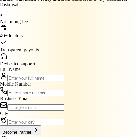
Disbursal
₹
No joining fee
40+ lenders
Transparent payouts
Dedicated support
Full Name
Mobile Number
Business Email
City
Become Partner