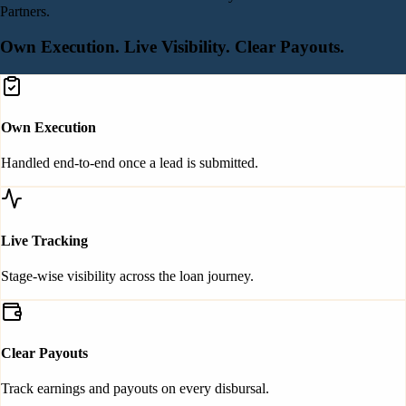
Partners.
Own Execution.
Live Visibility.
Clear Payouts.
Own Execution
Handled end-to-end once a lead is submitted.
Live Tracking
Stage-wise visibility across the loan journey.
Clear Payouts
Track earnings and payouts on every disbursal.