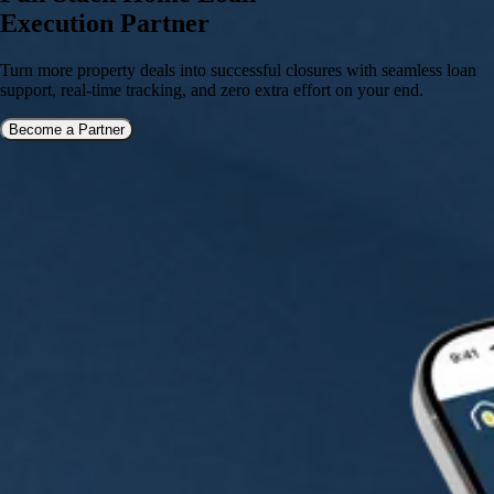
Execution Partner
Turn more property deals into successful closures with seamless loan
support, real-time tracking, and zero extra effort on your end.
Become a Partner