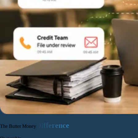
Difference
The Butter Money