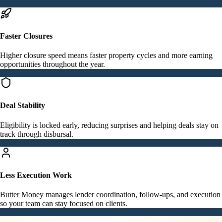
Faster Closures
Higher closure speed means faster property cycles and more earning
opportunities throughout the year.
Deal Stability
Eligibility is locked early, reducing surprises and helping deals stay on
track through disbursal.
Less Execution Work
Butter Money manages lender coordination, follow-ups, and execution
so your team can stay focused on clients.