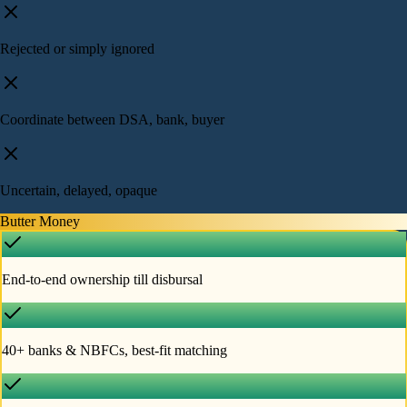
Rejected or simply ignored
Coordinate between DSA, bank, buyer
Uncertain, delayed, opaque
Butter Money
End-to-end ownership till disbursal
40+ banks & NBFCs, best-fit matching