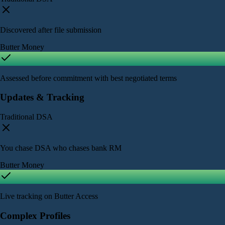
Discovered after file submission
Butter Money
Assessed before commitment with best negotiated terms
Updates & Tracking
Traditional DSA
You chase DSA who chases bank RM
Butter Money
Live tracking on Butter Access
Complex Profiles