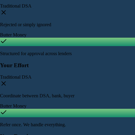
Traditional DSA
Rejected or simply ignored
Butter Money
Structured for approval across lenders
Your Effort
Traditional DSA
Coordinate between DSA, bank, buyer
Butter Money
Refer once. We handle everything.