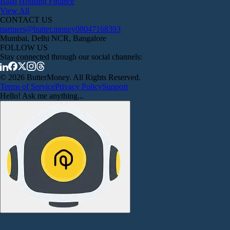
Bajaj Housing Finance
View All
CONTACT US
partners@butter.money
08047168393
Mumbai, Delhi NCR, Bangalore
FOLLOW US
Stay connected through our social channels:
© 2026 ButterMoney. All Rights Reserved.
Terms of Service
Privacy Policy
Support
Hello! Ask me anything...