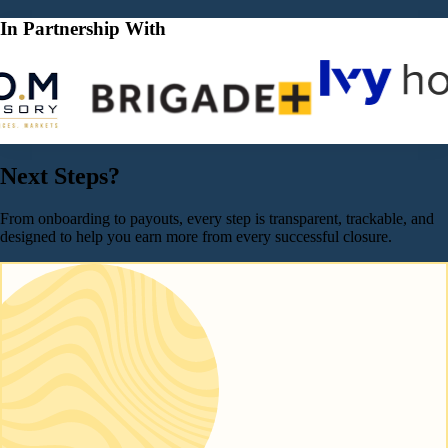
In Partnership With
Next Steps?
From onboarding to payouts, every step is transparent, trackable, and
designed to help you earn more from every successful closure.