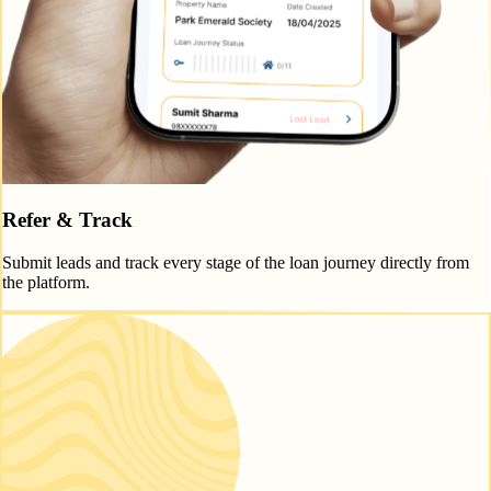
Refer & Track
Submit leads and track every stage of the loan journey directly from
the platform.