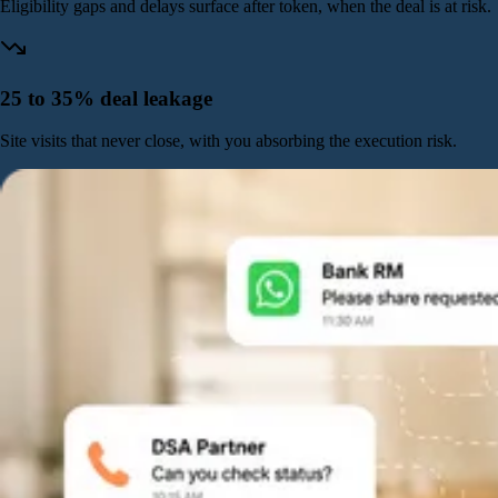
Eligibility gaps and delays surface after token, when the deal is at risk.
25 to 35% deal leakage
Site visits that never close, with you absorbing the execution risk.