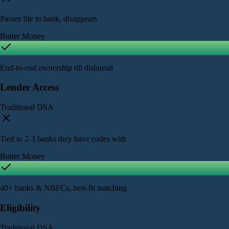
Passes file to bank, disappears
Butter Money
End-to-end ownership till disbursal
Lender Access
Traditional DSA
Tied to 2-3 banks they have codes with
Butter Money
40+ banks & NBFCs, best-fit matching
Eligibility
Traditional DSA