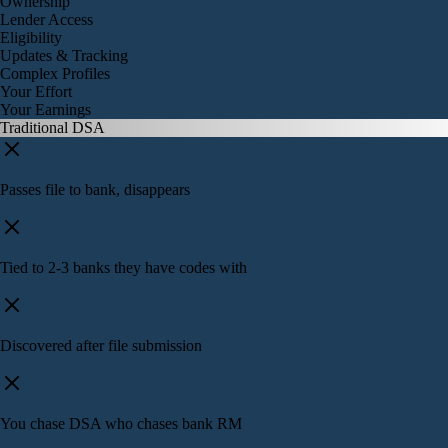
Ownership
Lender Access
Eligibility
Updates & Tracking
Complex Profiles
Your Effort
Your Earnings
Traditional DSA
Passes file to bank, disappears
Tied to 2-3 banks they have codes with
Discovered after file submission
You chase DSA who chases bank RM