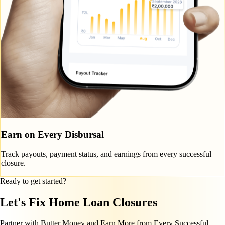
Earn on Every Disbursal
Track payouts, payment status, and earnings from every successful
closure.
Ready to get started?
Let's Fix Home Loan Closures
Partner with Butter Money and Earn More from Every Successful