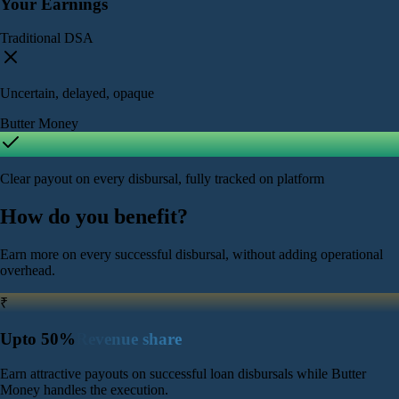
Your Earnings
Traditional DSA
Uncertain, delayed, opaque
Butter Money
Clear payout on every disbursal, fully tracked on platform
How do you
benefit?
Earn more on every successful disbursal, without adding operational
overhead.
₹
Upto 50%
Revenue share
Earn attractive payouts on successful loan disbursals while Butter
Money handles the execution.