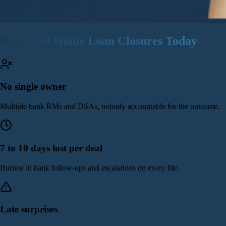
Reality of Home Loan Closures Today
No single owner
Multiple bank RMs and DSAs, nobody accountable for the outcome.
7 to 10 days lost per deal
Burned in bank follow-ups and escalations on every file.
Late surprises