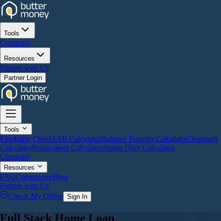
Tools
Company
Resources
Partner with Us
Partner Login
Tools
Eligibility Check
EMI Calculator
Balance Transfer Calculator
Overdraft
Calculator
Prepayment Calculator
Stamp Duty Calculator
Company
Resources
FAQ
Community
Blog
Partner with Us
Check My Offers
Sign In
Full Stack Home Loan