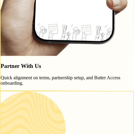
Partner With Us
Quick alignment on terms, partnership setup, and Butter Access
onboarding.