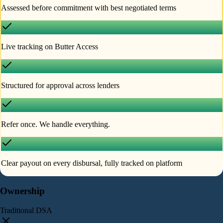
Assessed before commitment with best negotiated terms
Live tracking on Butter Access
Structured for approval across lenders
Refer once. We handle everything.
Clear payout on every disbursal, fully tracked on platform
Ownership
Traditional DSA