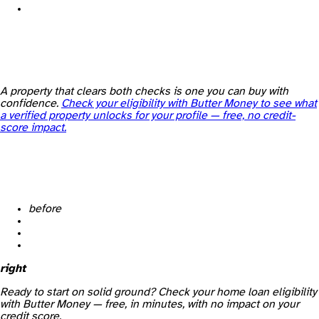
A property that clears both checks is one you can buy with
confidence.
Check your eligibility with Butter Money to see what
a verified property unlocks for your profile — free, no credit-
score impact.
before
right
Ready to start on solid ground? Check your home loan eligibility
with Butter Money — free, in minutes, with no impact on your
credit score.