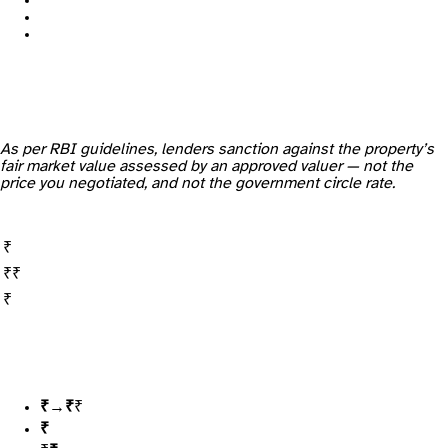
As per RBI guidelines, lenders sanction against the property’s
fair market value assessed by an approved valuer — not the
price you negotiated, and not the government circle rate.
Up to ₹30 lakh
₹30 lakh – ₹75 lakh
Above ₹75 lakh
₹60 lakh
→ you expect 80% =
₹48 lakh loan
, ₹12 lakh down
₹55 lakh
(a normal, conservative read)