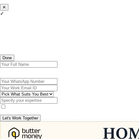
✕
✓
Done
Let's Work Together