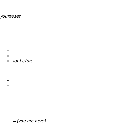
your
asset
you
before
→ Legal & technical verification of the property
(you are here)