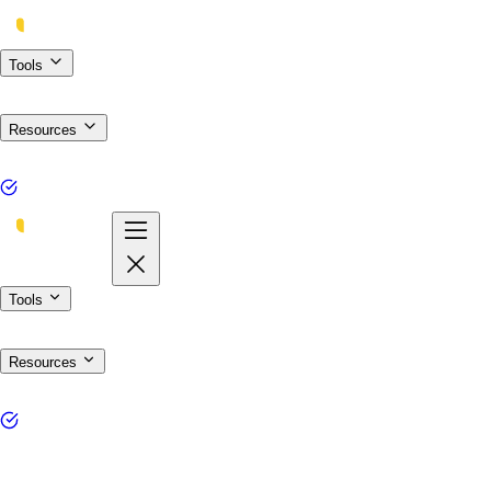
Tools
Resources
Tools
Resources