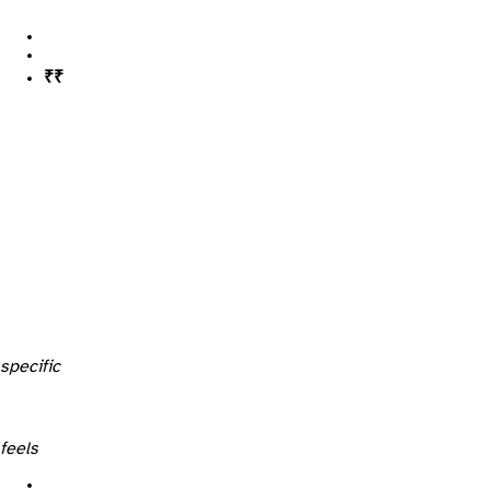
legal (~₹4,000–5,000)
technical (~₹3,000–5,000)
specific
feels