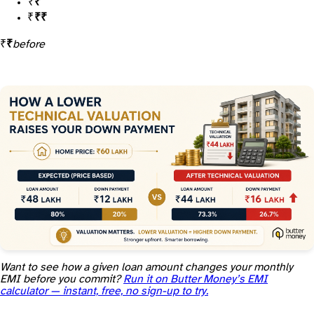
Loan is now 80% of ₹55 lakh =
₹44 lakh
Your gap to the ₹60 lakh price is now
₹16 lakh, not ₹12 lakh
A ₹5 lakh valuation gap just added
₹4 lakh to your down payment
before
Want to see how a given loan amount changes your monthly
EMI before you commit?
Run it on Butter Money’s EMI
calculator — instant, free, no sign-up to try.