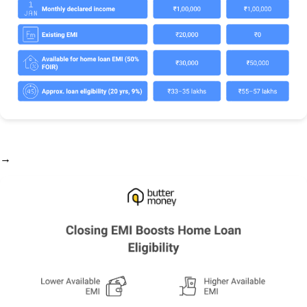
→ Want to run this calculation for your own profile?