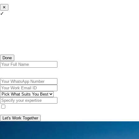
✕
✓
Done
Let's Work Together