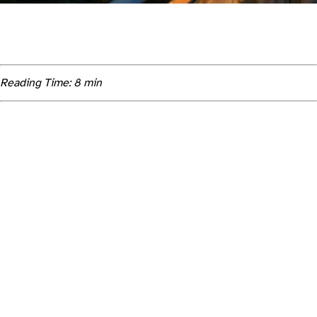
Reading Time: 8 min