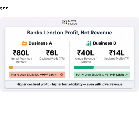
For example, if a business has ₹80 lakhs in annual revenue but only declares ₹6 lakhs in profit after expenses, the lender will focus on the ₹6 lakhs. This explains why businesses that significantly reduce taxable income through various expenses often find their