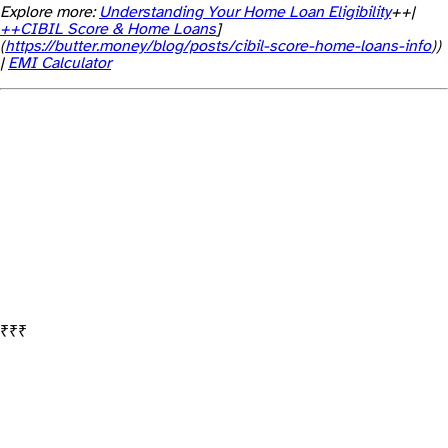
Explore more:
Understanding Your Home Loan Eligibility
++|
++CIBIL Score & Home Loans
]
(
https://butter.money/blog/posts/cibil-score-home-loans-info
))
|
EMI Calculator
Banks lend based on your net declared profit, not total revenue. If your business earns ₹80 lakhs in revenue but declares only ₹6 lakhs in profit, the lender will assess eligibility based on ₹6 lakhs.