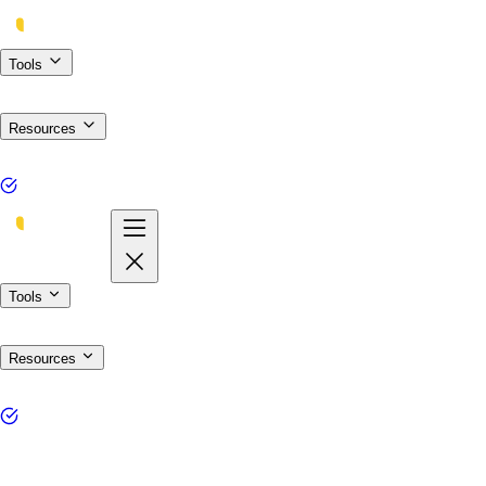
Tools
Resources
Tools
Resources