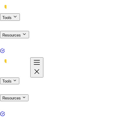
Tools
Resources
Tools
Resources