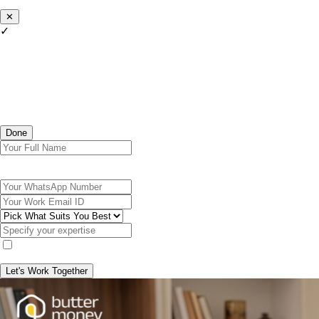
✕
✓
Done
Let's Work Together