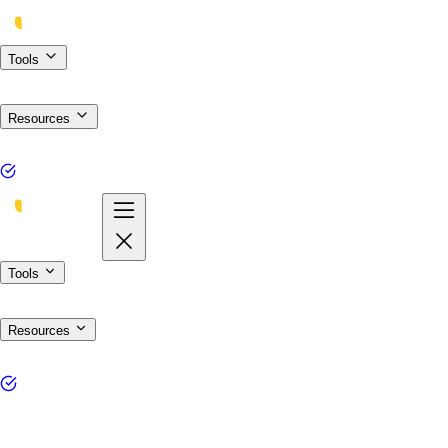
Tools
Resources
Tools
Resources