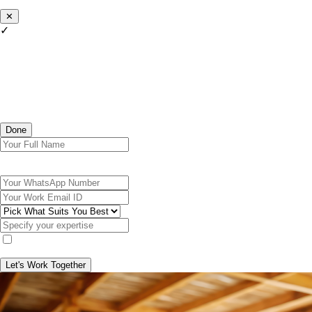
✕
✓
Done
Let's Work Together