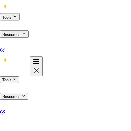
Tools
Resources
Tools
Resources