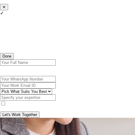
✕
✓
Done
Let's Work Together