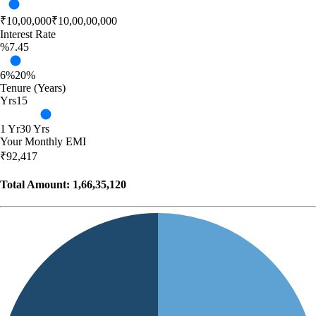
₹10,00,000
₹10,00,00,000
Interest Rate
%
7.45
6%
20%
Tenure (Years)
Yrs
15
1 Yr
30 Yrs
Your Monthly EMI
₹
92,417
Total Amount:
1,66,35,120