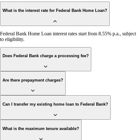
What is the interest rate for Federal Bank Home Loan?
Federal Bank Home Loan interest rates start from 8.55% p.a., subject
to eligibility.
Does Federal Bank charge a processing fee?
Are there prepayment charges?
Can I transfer my existing home loan to Federal Bank?
What is the maximum tenure available?