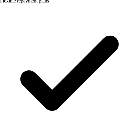
Flexible repayment plans