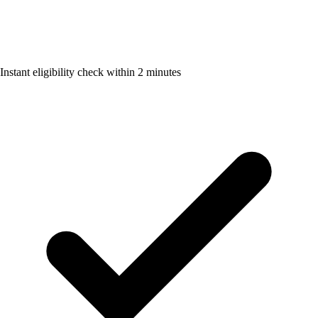
Instant eligibility check within 2 minutes