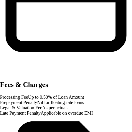
Fees & Charges
Processing Fee
Up to 0.50% of Loan Amount
Prepayment Penalty
Nil for floating-rate loans
Legal & Valuation Fee
As per actuals
Late Payment Penalty
Applicable on overdue EMI