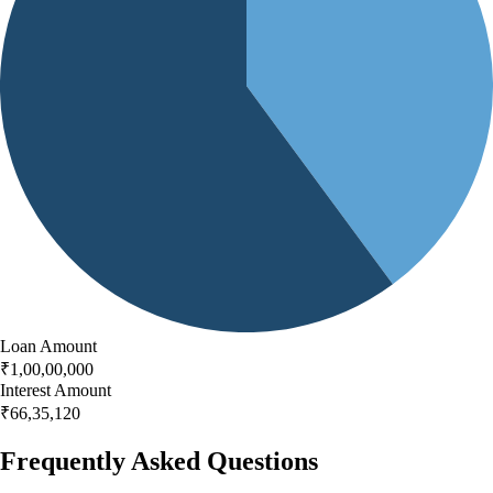
Loan Amount
₹
1,00,00,000
Interest Amount
₹
66,35,120
Frequently Asked Questions