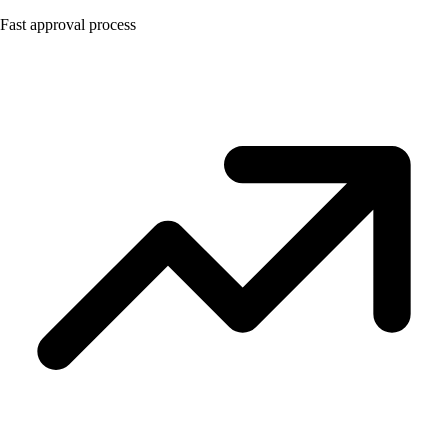
Fast approval process