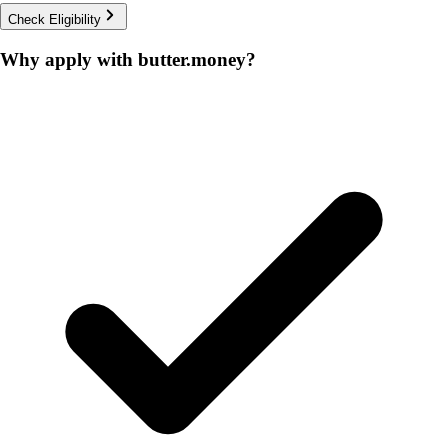
Check Eligibility
Why apply with butter.money?