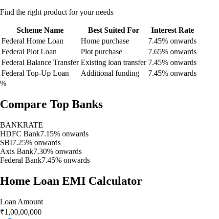
Find the right product for your needs
Scheme Name
Best Suited For
Interest Rate
Federal Home Loan
Home purchase
7.45% onwards
Federal Plot Loan
Plot purchase
7.65% onwards
Federal Balance Transfer
Existing loan transfer
7.45% onwards
Federal Top-Up Loan
Additional funding
7.45% onwards
%
Compare Top Banks
BANK
RATE
HDFC Bank
7.15% onwards
SBI
7.25% onwards
Axis Bank
7.30% onwards
Federal Bank
7.45% onwards
Home Loan EMI Calculator
Loan Amount
₹
1,00,00,000