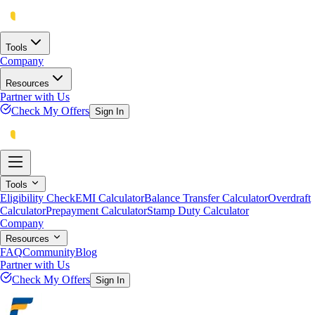
Tools
Company
Resources
Partner with Us
Check My Offers
Sign In
Tools
Eligibility Check
EMI Calculator
Balance Transfer Calculator
Overdraft
Calculator
Prepayment Calculator
Stamp Duty Calculator
Company
Resources
FAQ
Community
Blog
Partner with Us
Check My Offers
Sign In