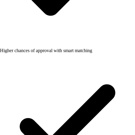
Higher chances of approval with smart matching