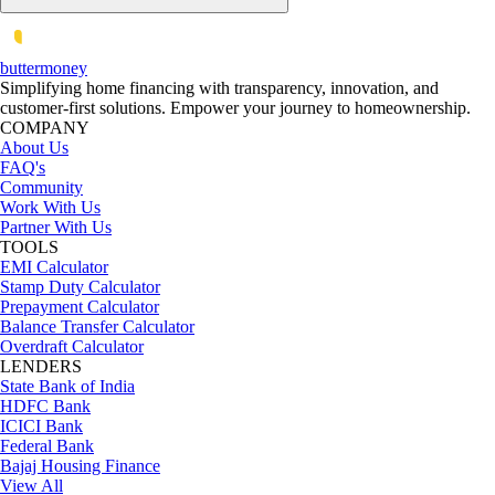
butter
money
Simplifying home financing with transparency, innovation, and
customer-first solutions. Empower your journey to homeownership.
COMPANY
About Us
FAQ's
Community
Work With Us
Partner With Us
TOOLS
EMI Calculator
Stamp Duty Calculator
Prepayment Calculator
Balance Transfer Calculator
Overdraft Calculator
LENDERS
State Bank of India
HDFC Bank
ICICI Bank
Federal Bank
Bajaj Housing Finance
View All