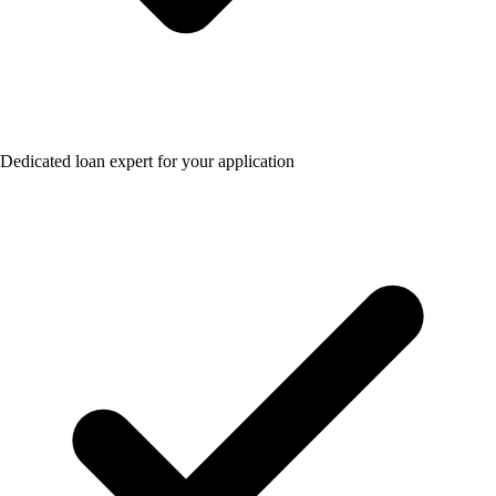
Dedicated loan expert for your application