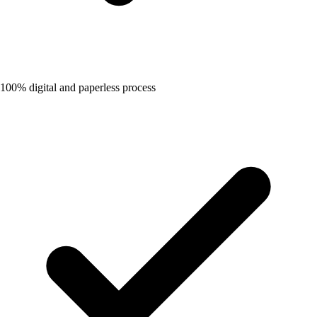
100% digital and paperless process