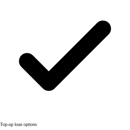
Top-up loan options