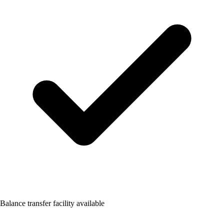
Balance transfer facility available