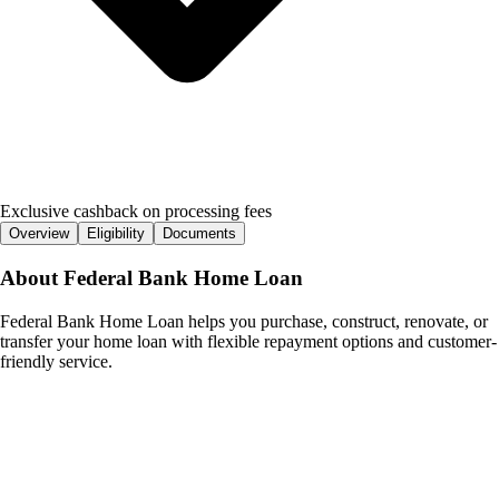
Exclusive cashback on processing fees
Overview
Eligibility
Documents
About
Federal Bank Home Loan
Federal Bank Home Loan helps you purchase, construct, renovate, or
transfer your home loan with flexible repayment options and customer-
friendly service.