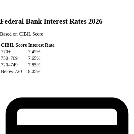
Federal Bank
Interest Rates 2026
Based on CIBIL Score
CIBIL Score
Interest Rate
770+
7.45%
750–769
7.65%
720–749
7.85%
Below 720
8.05%