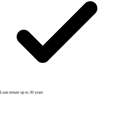
Loan tenure up to 30 years