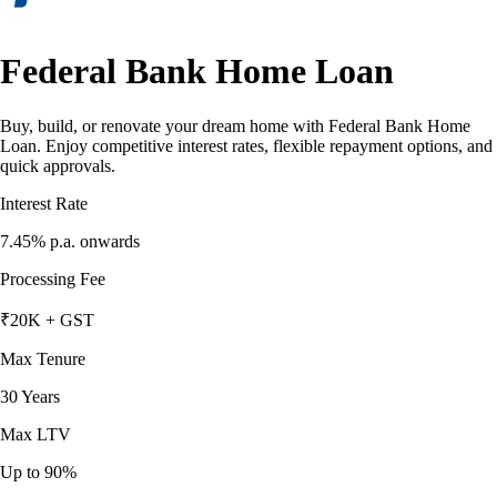
Federal Bank Home Loan
Buy, build, or renovate your dream home with Federal Bank Home
Loan. Enjoy competitive interest rates, flexible repayment options, and
quick approvals.
Interest Rate
7.45%
p.a. onwards
Processing Fee
₹20K + GST
Max Tenure
30 Years
Max LTV
Up to 90%