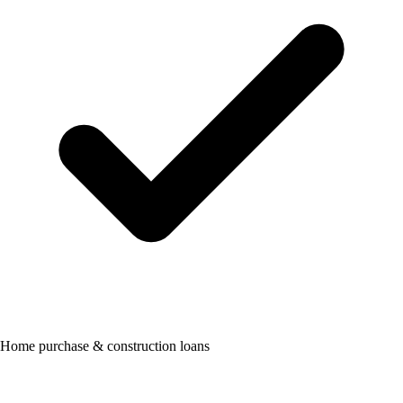
Home purchase & construction loans