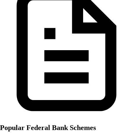
Popular
Federal Bank
Schemes