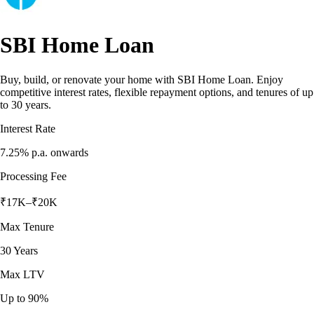
SBI Home Loan
Buy, build, or renovate your home with SBI Home Loan. Enjoy
competitive interest rates, flexible repayment options, and tenures of up
to 30 years.
Interest Rate
7.25%
p.a. onwards
Processing Fee
₹17K–₹20K
Max Tenure
30 Years
Max LTV
Up to 90%