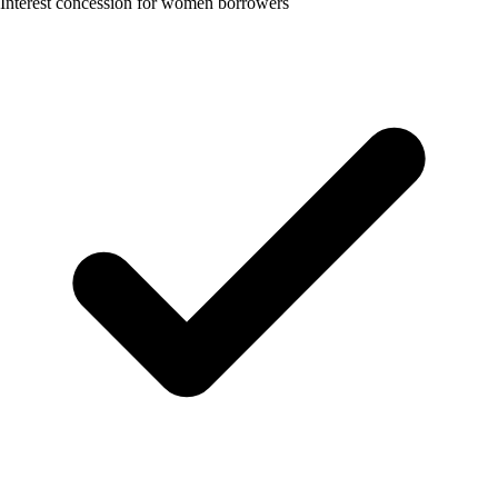
Interest concession for women borrowers