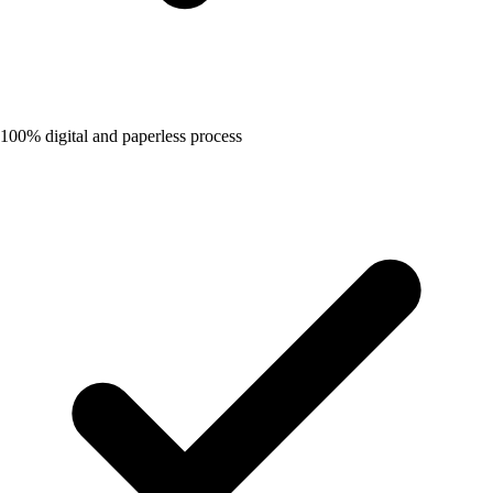
100% digital and paperless process