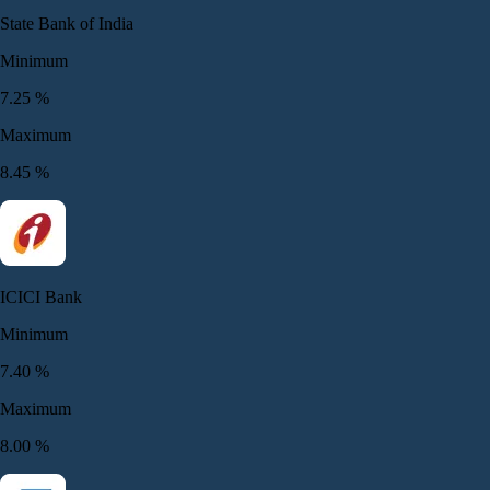
State Bank of India
Minimum
7.25
%
Maximum
8.45
%
ICICI Bank
Minimum
7.40
%
Maximum
8.00
%