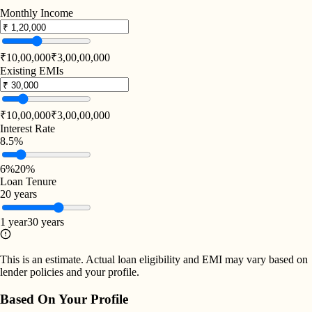
Monthly Income
₹10,00,000
₹3,00,00,000
Existing EMIs
₹10,00,000
₹3,00,00,000
Interest Rate
8.5%
6%
20%
Loan Tenure
20 years
1 year
30 years
This is an estimate. Actual loan eligibility and EMI may vary based on
lender policies and your profile.
Based On Your Profile