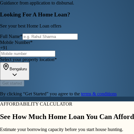
Guidance from application to disbursal.
Looking For A Home Loan?
See your best Home Loan offers
Full Name*
Mobile Number*
+91
Select your property location*
Bengaluru
Get started
By clicking “Get Started” you agree to the
terms & conditions
AFFORDABILITY CALCULATOR
See How Much Home Loan You Can Afford
Estimate your borrowing capacity before you start house hunting.