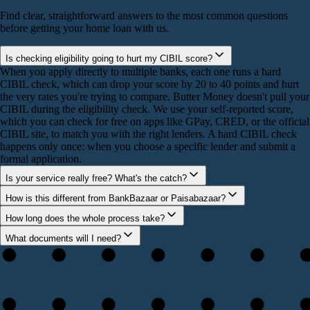
Find clear, straightforward answers to the most common questions
before getting your home loan with us.
Is checking eligibility going to hurt my CIBIL score?
When you apply directly to multiple banks, each one runs a hard
CIBIL check, which can drop your score by 20 to 40 points and hurt
the very rates you're trying to compare. Butter Money doesn't pull your
CIBIL during the eligibility check. We use your self-reported score,
which you can check for free on apps like GPay, CRED, or the official
CIBIL site, to match you with the right lenders. A hard CIBIL check
happens only once: when you choose a specific lender and submit a
formal application.
Is your service really free? What's the catch?
How is this different from BankBazaar or Paisabazaar?
How long does the whole process take?
What documents will I need?