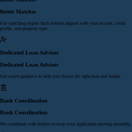
Better Matches
Our matching engine finds lenders aligned with your income, credit
profile, and property type.
Dedicated Loan Advisor
Dedicated Loan Advisor
Get expert guidance to help you choose the right loan and lender.
Bank Coordination
Bank Coordination
We coordinate with lenders to keep your application moving smoothly.