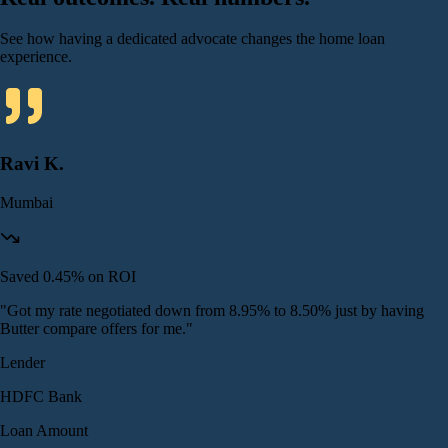
See how having a dedicated advocate changes the home loan
experience.
Ravi K.
Mumbai
Saved 0.45% on ROI
"
Got my rate negotiated down from 8.95% to 8.50% just by having
Butter compare offers for me.
"
Lender
HDFC Bank
Loan Amount