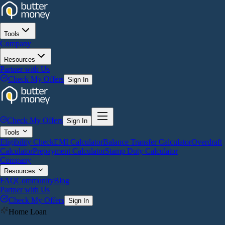
Tools
Company
Resources
Partner with Us
Check My Offers
Sign In
Check My Offers
Sign In
Tools
Eligibility Check
EMI Calculator
Balance Transfer Calculator
Overdraft
Calculator
Prepayment Calculator
Stamp Duty Calculator
Company
Resources
FAQ
Community
Blog
Partner with Us
Check My Offers
Sign In
Home Loan