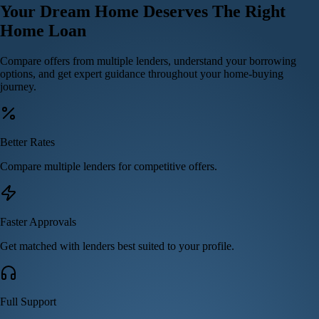
Your
Dream Home
Deserves The Right
Home Loan
Compare offers from multiple lenders, understand your borrowing
options, and get expert guidance throughout your home-buying
journey.
Better Rates
Compare multiple lenders for competitive offers.
Faster Approvals
Get matched with lenders best suited to your profile.
Full Support