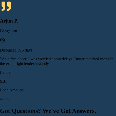
Arjun P.
Bengaluru
Disbursed in 5 days
"
As a freelancer, I was worried about delays. Butter matched me with
the exact right lender instantly.
"
Lender
SBI
Loan Amount
₹65L
Got Questions? We've Got Answers.