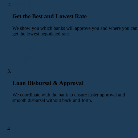
Get the Best and Lowest Rate
We show you which banks will approve you and where you can
get the lowest negotiated rate.
Loan Disbursal & Approval
We coordinate with the bank to ensure faster approval and
smooth disbursal without back-and-forth.