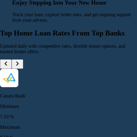
Enjoy Stepping Into Your New Home
Track your loan, explore better rates, and get ongoing support
from your advisor.
Top Home Loan Rates From Top Banks
Updated daily with competitive rates, flexible tenure options, and
trusted lender offers.
Canara Bank
Minimum
7.10
%
Maximum