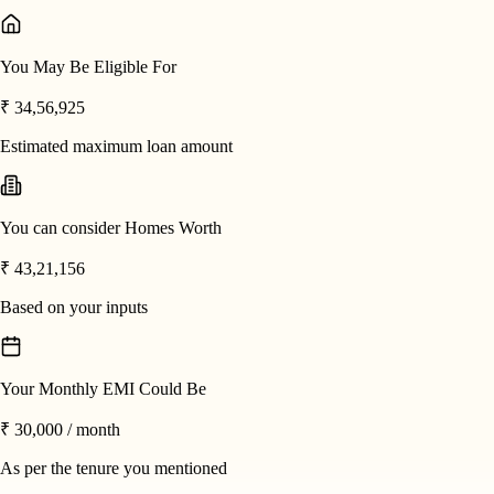
You May Be Eligible For
₹ 34,56,925
Estimated maximum loan amount
You can consider Homes Worth
₹ 43,21,156
Based on your inputs
Your Monthly EMI Could Be
₹ 30,000
/ month
As per the tenure you mentioned