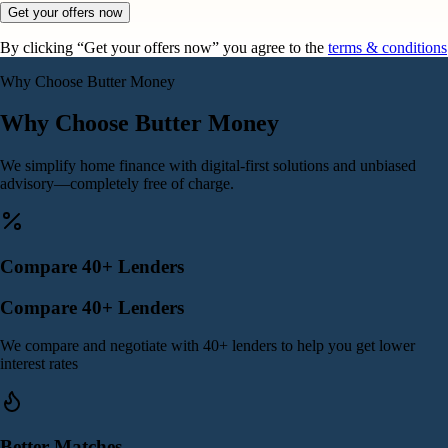
Get your offers now
By clicking “Get your offers now” you agree to the
terms & conditions
Why Choose Butter Money
Why Choose Butter Money
We simplify home finance with digital-first solutions and unbiased
advisory—completely free of charge.
Compare 40+ Lenders
Compare 40+ Lenders
We compare and negotiate with 40+ lenders to help you get lower
interest rates
Better Matches