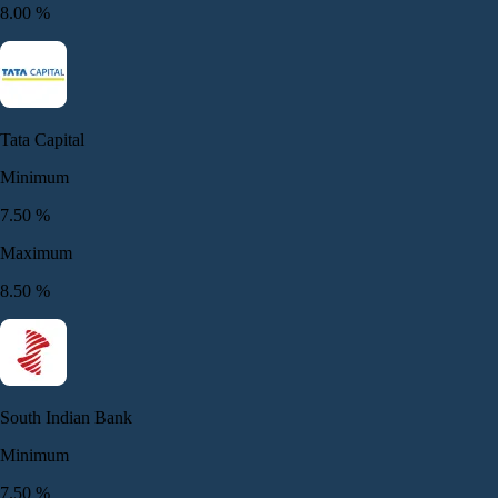
8.00
%
Tata Capital
Minimum
7.50
%
Maximum
8.50
%
South Indian Bank
Minimum
7.50
%