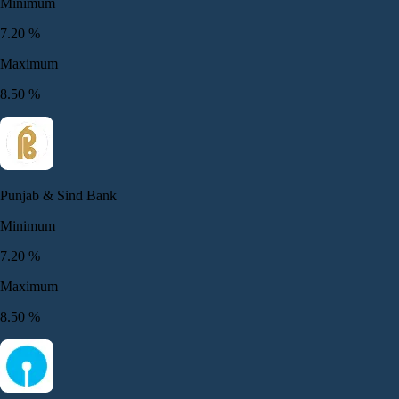
Minimum
7.20
%
Maximum
8.50
%
Punjab & Sind Bank
Minimum
7.20
%
Maximum
8.50
%