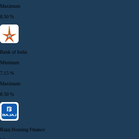
Maximum
8.50
%
Bank of India
Minimum
7.15
%
Maximum
8.50
%
Bajaj Housing Finance