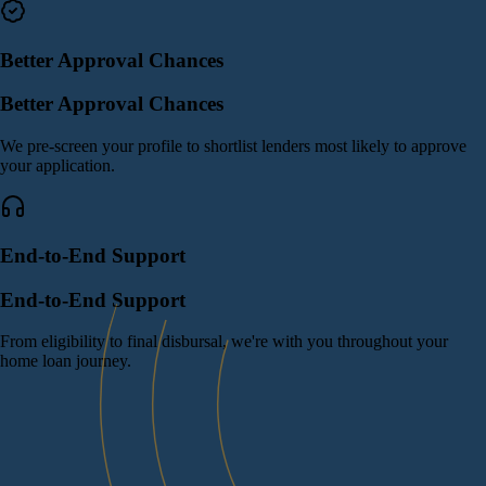
Better Approval Chances
Better Approval Chances
We pre-screen your profile to shortlist lenders most likely to approve
your application.
End-to-End Support
End-to-End Support
From eligibility to final disbursal, we're with you throughout your
home loan journey.