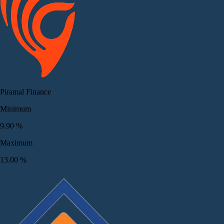
Piramal Finance
Minimum
9.90
%
Maximum
13.00
%