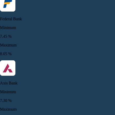
Federal Bank
Minimum
7.45
%
Maximum
8.05
%
Axis Bank
Minimum
7.30
%
Maximum