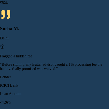
₹85L
Sneha M.
Delhi
Flagged a hidden fee
"
Before signing, my Butter advisor caught a 1% processing fee the
bank verbally promised was waived.
"
Lender
ICICI Bank
Loan Amount
₹1.2Cr