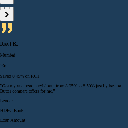
Ravi K.
Mumbai
Saved 0.45% on ROI
"
Got my rate negotiated down from 8.95% to 8.50% just by having
Butter compare offers for me.
"
Lender
HDFC Bank
Loan Amount