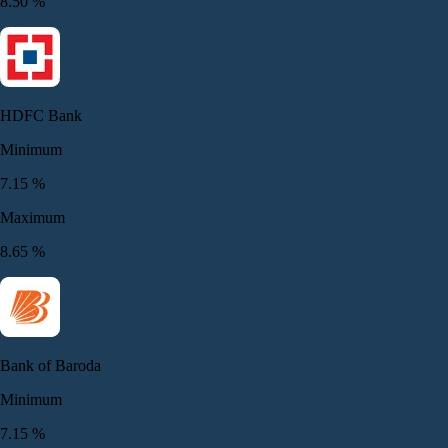
8.50
%
HDFC Bank
Minimum
7.15
%
Maximum
8.65
%
Bank of Baroda
Minimum
7.15
%