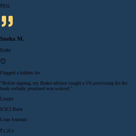
₹85L
Sneha M.
Delhi
Flagged a hidden fee
"
Before signing, my Butter advisor caught a 1% processing fee the
bank verbally promised was waived.
"
Lender
ICICI Bank
Loan Amount
₹1.2Cr