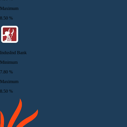
Maximum
8.50
%
IndusInd Bank
Minimum
7.80
%
Maximum
8.50
%