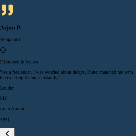
Arjun P.
Bengaluru
Disbursed in 5 days
"
As a freelancer, I was worried about delays. Butter matched me with
the exact right lender instantly.
"
Lender
SBI
Loan Amount
₹65L