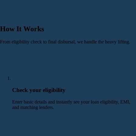
How It Works
From eligibility check to final disbursal, we handle the heavy lifting.
Check your eligibility
Enter basic details and instantly see your loan eligibility, EMI,
and matching lenders.